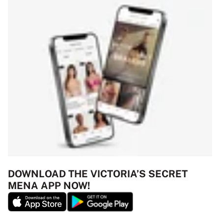
DOWNLOAD THE VICTORIA’S SECRET
MENA APP NOW!