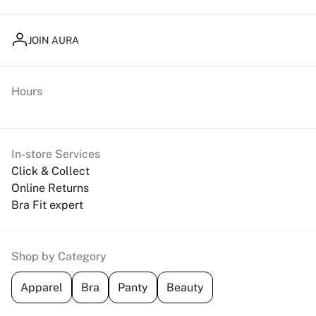
JOIN AURA
Hours
In-store Services
Click & Collect
Online Returns
Bra Fit expert
Shop by Category
Apparel
Bra
Panty
Beauty