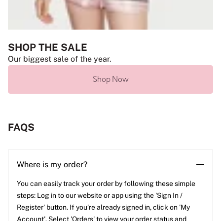
SHOP THE SALE
Our biggest sale of the year.
Shop Now
FAQS
Where is my order?
You can easily track your order by following these simple
steps: Log in to our website or app using the 'Sign In /
Register' button. If you’re already signed in, click on 'My
Account'. Select 'Orders' to view your order status and