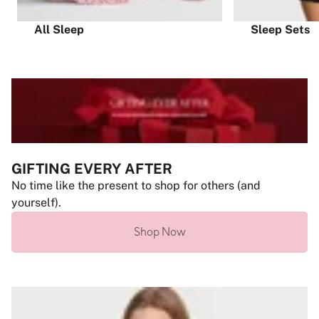
All Sleep
Sleep Sets
GIFTING EVERY AFTER
No time like the present to shop for others (and
yourself).
Shop Now