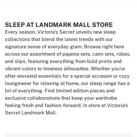
SLEEP AT LANDMARK MALL STORE
Every season, Victoria's Secret unveils new sleep
collections that blend the latest trends with our
signature sense of everyday glam. Browse right here
across our assortment of pajama sets, cami sets, robes,
and slips, featuring everything from bold prints and
vibrant colors to timeless silhouettes. Whether you're
after elevated essentials for a special occasion or cozy
loungewear for relaxing at home, our sleep range has a
bit of everything. Find limited edition pieces and
exclusive collaborations that keep your wardrobe
feeling fresh and fashion-forward, in store at Victoria's
Secret Landmark Mall.