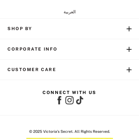
العربية
SHOP BY
CORPORATE INFO
CUSTOMER CARE
CONNECT WITH US
© 2025 Victoria’s Secret. All Rights Reserved.