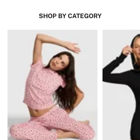
SHOP BY CATEGORY