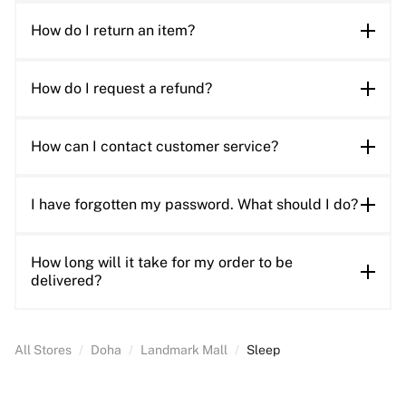
How do I return an item?
How do I request a refund?
How can I contact customer service?
I have forgotten my password. What should I do?
How long will it take for my order to be
delivered?
All Stores
/
Doha
/
Landmark Mall
/
Sleep