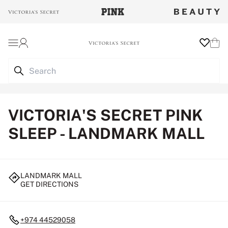
Login
Wishlist
Cart
VICTORIA'S SECRET PINK
SLEEP - LANDMARK MALL
LANDMARK MALL
GET DIRECTIONS
+974 44529058