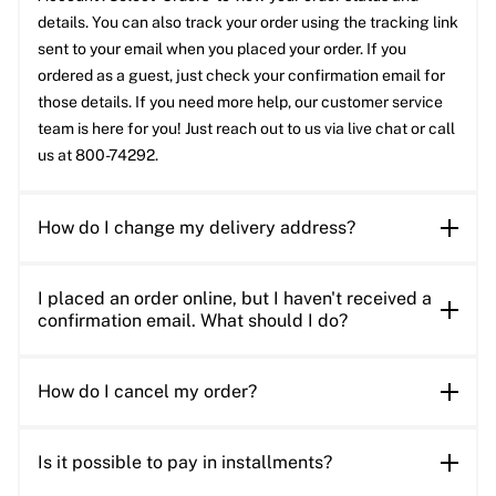
details. You can also track your order using the tracking link
sent to your email when you placed your order. If you
ordered as a guest, just check your confirmation email for
those details. If you need more help, our customer service
team is here for you! Just reach out to us via live chat or call
us at 800-74292.
How do I change my delivery address?
I placed an order online, but I haven't received a
confirmation email. What should I do?
How do I cancel my order?
Is it possible to pay in installments?