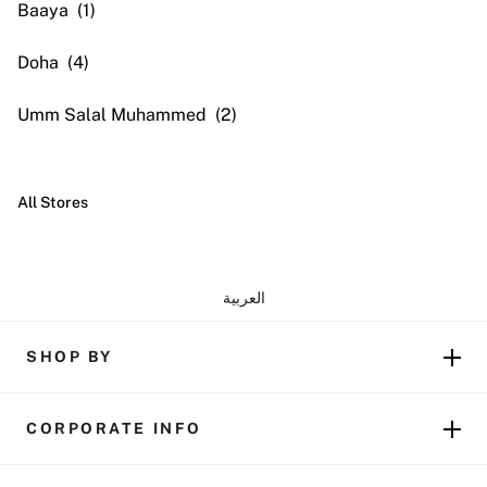
Baaya
Doha
Umm Salal Muhammed
All Stores
العربية
SHOP BY
CORPORATE INFO