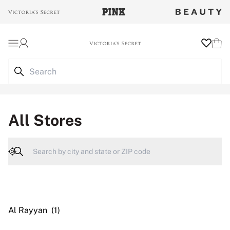
Login
Wishlist
Cart
All Stores
Geolocate
Al Rayyan