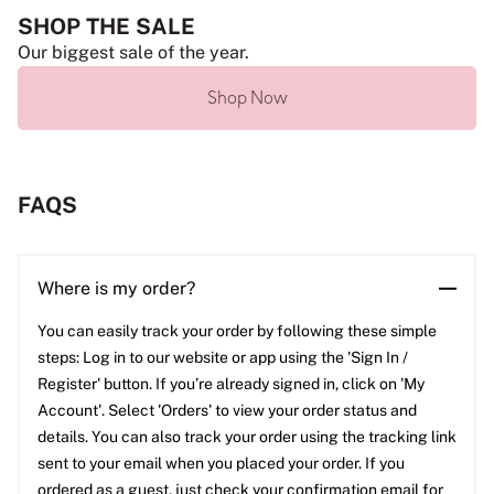
SHOP THE SALE
Our biggest sale of the year.
Shop Now
FAQS
Where is my order?
You can easily track your order by following these simple
steps: Log in to our website or app using the 'Sign In /
Register' button. If you’re already signed in, click on 'My
Account'. Select 'Orders' to view your order status and
details. You can also track your order using the tracking link
sent to your email when you placed your order. If you
ordered as a guest, just check your confirmation email for