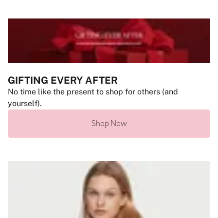
GIFTING EVERY AFTER
No time like the present to shop for others (and
yourself).
Shop Now