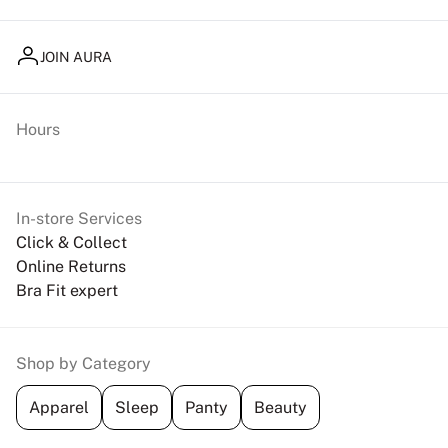
JOIN AURA
Hours
In-store Services
Click & Collect
Online Returns
Bra Fit expert
Shop by Category
Apparel
Sleep
Panty
Beauty