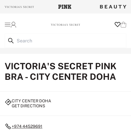
Login
Wishlist
Cart
VICTORIA'S SECRET PINK
BRA - CITY CENTER DOHA
CITY CENTER DOHA
GET DIRECTIONS
+974 44529691