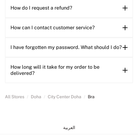
How do I request a refund?
How can I contact customer service?
I have forgotten my password. What should I do?
How long will it take for my order to be
delivered?
All Stores
/
Doha
/
City Center Doha
/
Bra
العربية