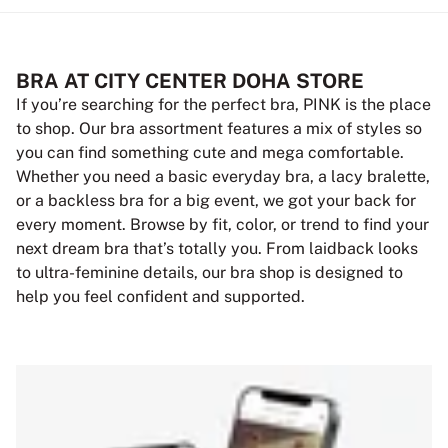
BRA AT CITY CENTER DOHA STORE
If you’re searching for the perfect bra, PINK is the place
to shop. Our bra assortment features a mix of styles so
you can find something cute and mega comfortable.
Whether you need a basic everyday bra, a lacy bralette,
or a backless bra for a big event, we got your back for
every moment. Browse by fit, color, or trend to find your
next dream bra that’s totally you. From laidback looks
to ultra-feminine details, our bra shop is designed to
help you feel confident and supported.