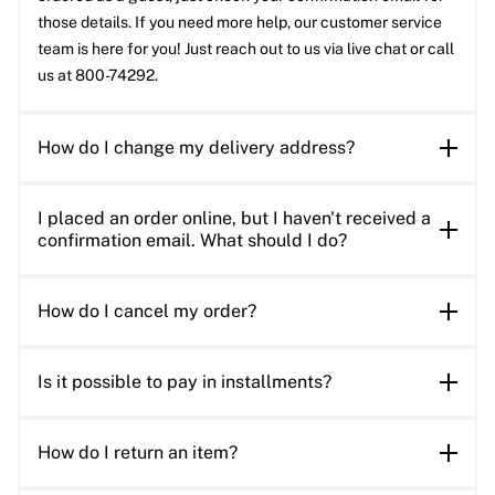
those details. If you need more help, our customer service
team is here for you! Just reach out to us via live chat or call
us at 800-74292.
How do I change my delivery address?
I placed an order online, but I haven't received a
confirmation email. What should I do?
How do I cancel my order?
Is it possible to pay in installments?
How do I return an item?