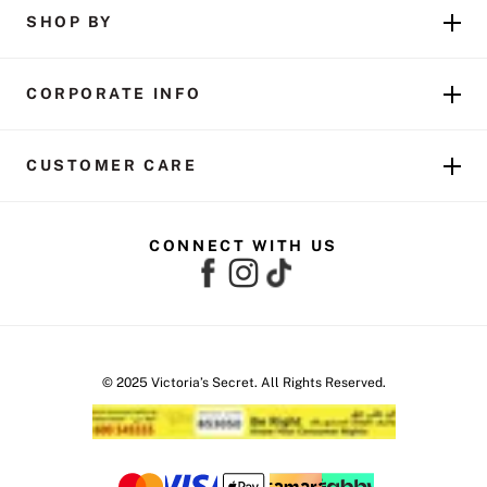
SHOP BY
CORPORATE INFO
CUSTOMER CARE
CONNECT WITH US
© 2025 Victoria’s Secret. All Rights Reserved.