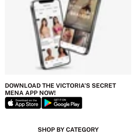
DOWNLOAD THE VICTORIA’S SECRET
MENA APP NOW!
SHOP BY CATEGORY