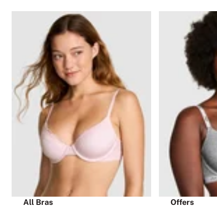
All Bras
Offers